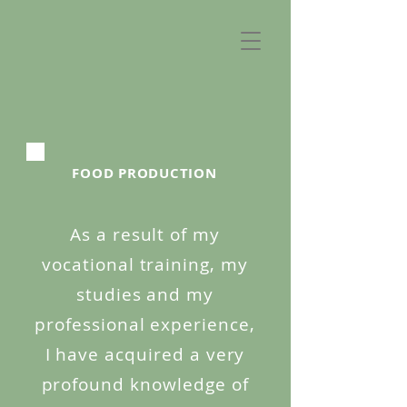
FOOD PRODUCTION
As a result of my
vocational training, my
studies and my
professional experience,
I have acquired a very
profound knowledge of