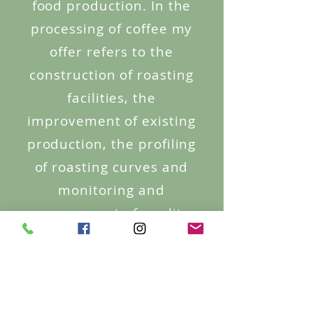
food production. In the
processing of coffee my
offer refers to the
construction of roasting
facilities, the
improvement of existing
production, the profiling
of roasting curves and
monitoring and
management of quality;
also I can help in
optimisation, higher
efficiency and
profitability of